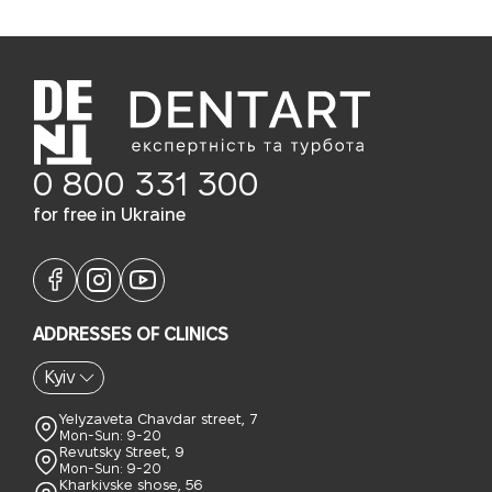
0 800 331 300
for free in Ukraine
ADDRESSES OF CLINICS
Kyiv
Yelyzaveta Chavdar street, 7
Mon-Sun: 9-20
Revutsky Street, 9
Mon-Sun: 9-20
Kharkivske shose, 56