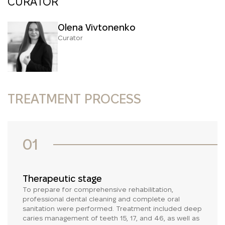
CURATOR
Olena Vivtonenko
Curator
TREATMENT PROCESS
01
Therapeutic stage
To prepare for comprehensive rehabilitation,
professional dental cleaning and complete oral
sanitation were performed. Treatment included deep
caries management of teeth 15, 17, and 46, as well as