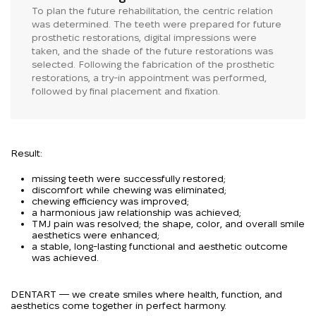
To plan the future rehabilitation, the centric relation
was determined. The teeth were prepared for future
prosthetic restorations, digital impressions were
taken, and the shade of the future restorations was
selected. Following the fabrication of the prosthetic
restorations, a try-in appointment was performed,
followed by final placement and fixation.
Result:
missing teeth were successfully restored;
discomfort while chewing was eliminated;
chewing efficiency was improved;
a harmonious jaw relationship was achieved;
TMJ pain was resolved; the shape, color, and overall smile
aesthetics were enhanced;
a stable, long-lasting functional and aesthetic outcome
was achieved.
DENTART — we create smiles where health, function, and
aesthetics come together in perfect harmony.