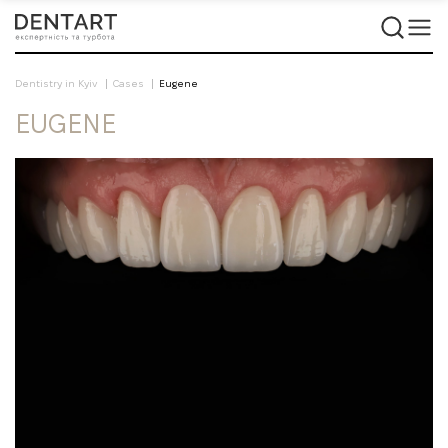
Dentistry in Kyiv
Cases
Eugene
EUGENE