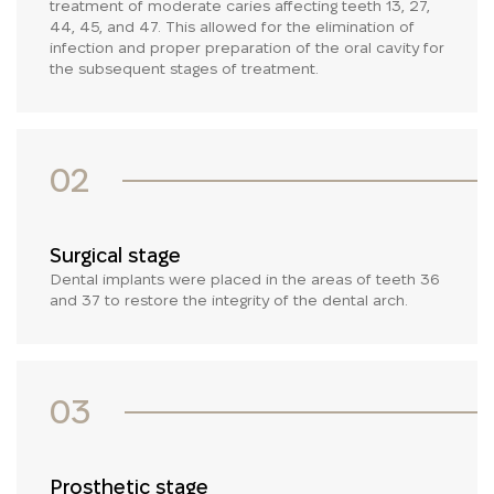
treatment of moderate caries affecting teeth 13, 27,
44, 45, and 47. This allowed for the elimination of
infection and proper preparation of the oral cavity for
the subsequent stages of treatment.
02
Surgical stage
Dental implants were placed in the areas of teeth 36
and 37 to restore the integrity of the dental arch.
03
Prosthetic stage