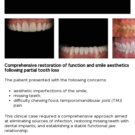
Comprehensive restoration of function and smile aesthetics
following partial tooth loss
The patient presented with the following concerns:
aesthetic imperfections of the smile;
missing teeth;
difficulty chewing food; temporomandibular joint (TMJ)
pain.
This clinical case required a comprehensive approach aimed
at eliminating sources of infection, restoring missing teeth with
dental implants, and establishing a stable functional jaw
relationship.