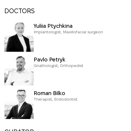
DOCTORS
Yuliia Ptychkina
Implantologist, Maxillofacial surgeon
Pavlo Petryk
Gnathologist, Orthopedist
Roman Bilko
Therapist, Endodontist