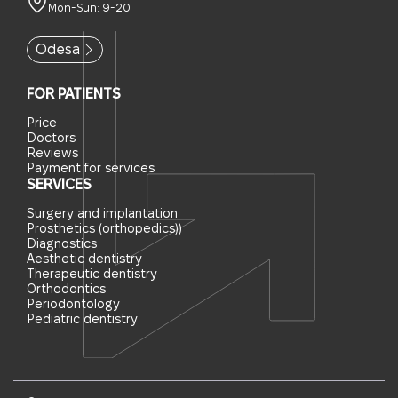
Mon-Sun: 9-20
Odesa
FOR PATIENTS
Price
Doctors
Reviews
Payment for services
SERVICES
Surgery and implantation
Prosthetics (orthopedics))
Diagnostics
Aesthetic dentistry
Therapeutic dentistry
Orthodontics
Periodontology
Pediatric dentistry