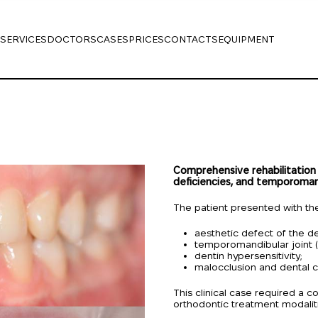
SERVICES
DOCTORS
CASES
PRICES
CONTACTS
EQUIPMENT
Comprehensive rehabilitation
deficiencies, and temporomand
The patient presented with the
aesthetic defect of the de
temporomandibular joint (
dentin hypersensitivity;
malocclusion and dental c
This clinical case required a
orthodontic treatment modalit