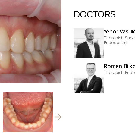
DOCTORS
Yehor Vasilii
Therapist, Surg
Endodontist
Roman Bilk
Therapist, Endo