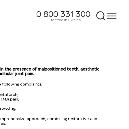
0 800 331 300
for free in Ukraine
 in the presence of malpositioned teeth, aesthetic
ibular joint pain.
 following complaints:
ntal arch;
TMJ) pain;
rowding.
 comprehensive approach, combining restorative and
ies.