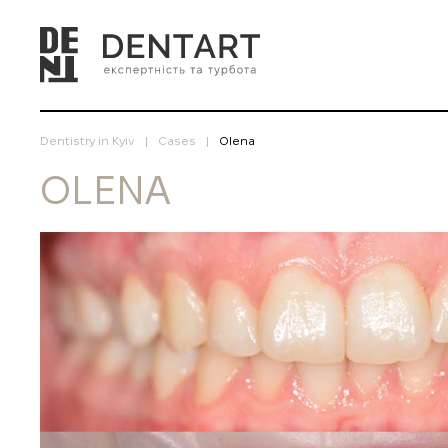
Dentistry in Kyiv
Cases
Olena
OLENA