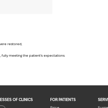
were restored;
fully meeting the patient’s expectations.
ESSES OF CLINICS
FOR PATIENTS
SERV
Price
Surge