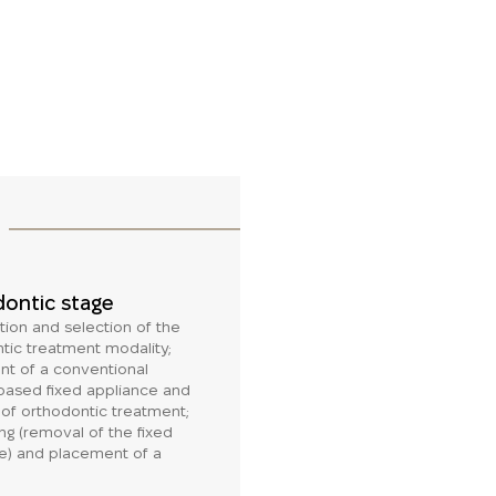
ontic stage
tion and selection of the
tic treatment modality;
t of a conventional
-based fixed appliance and
n of orthodontic treatment;
g (removal of the fixed
e) and placement of a