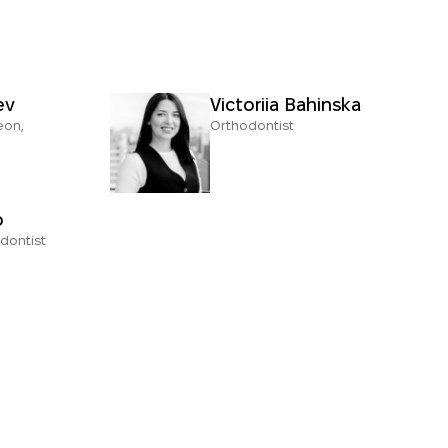
ev
Victoriia Bahinska
eon,
Orthodontist
o
dontist