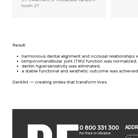
tooth 27.
Result:
harmonious dental alignment and occlusal relationships 
temporomandibular joint (TMJ) function was normalized;
dentin hypersensitivity was eliminated;
a stable functional and aesthetic outcome was achieved, 
DentArt — creating smiles that transform lives.
0 800 331 300
ADDR
for free in Ukraine