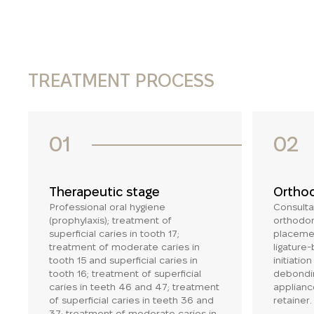
TREATMENT PROCESS
01
02
Therapeutic stage
Orthod
Professional oral hygiene
Consulta
(prophylaxis); treatment of
orthodon
superficial caries in tooth 17;
placemen
treatment of moderate caries in
ligature
tooth 15 and superficial caries in
initiatio
tooth 16; treatment of superficial
debondin
caries in teeth 46 and 47; treatment
applianc
of superficial caries in teeth 36 and
retainer.
37; treatment of moderate caries in